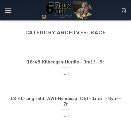
Skip
to
content
CATEGORY ARCHIVES:
RACE
RACE
20:30-Ayr-Stakes (C6)
– 1m2f – 3yo+ – 13r
18:48-Kilbeggan-Hurdle – 3m1f – 5r
[...]
[...]
CONTINUE READING
→
18:40-Lingfield (AW)-Handicap (C6) – 1m5f – 3yo+ –
7r
[...]