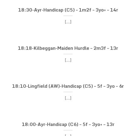
18:30-Ayr-Handicap (C5) – 1m2f – 3yo+ – 14r
[...]
18:18-Kilbeggan-Maiden Hurdle – 2m3f – 13r
[...]
18:10-Lingfield (AW)-Handicap (C5) – 5f – 3yo – 6r
[...]
18:00-Ayr-Handicap (C6) – 5f – 3yo+ – 13r