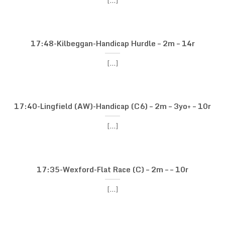
[...]
17:48-Kilbeggan-Handicap Hurdle – 2m – 14r
[...]
17:40-Lingfield (AW)-Handicap (C6) – 2m – 3yo+ – 10r
[...]
17:35-Wexford-Flat Race (C) – 2m – – 10r
[...]